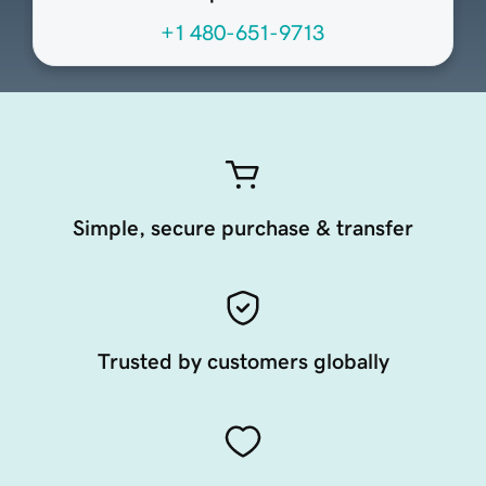
+1 480-651-9713
Simple, secure purchase & transfer
Trusted by customers globally