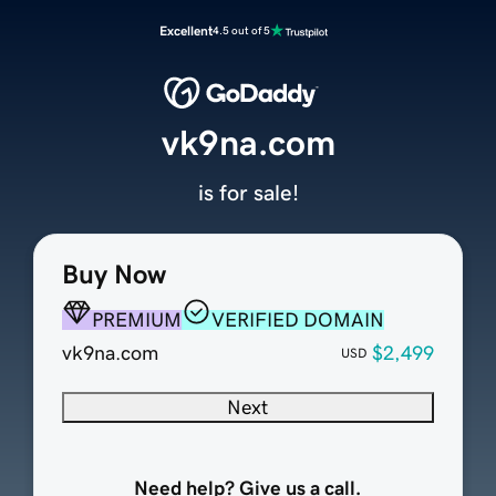
Excellent
4.5 out of 5
vk9na.com
is for sale!
Buy Now
PREMIUM
VERIFIED DOMAIN
vk9na.com
$2,499
USD
Next
Need help? Give us a call.